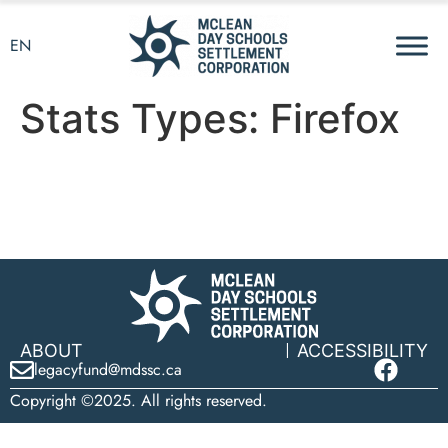
EN
Stats Types:
Firefox
ABOUT
ACCESSIBILITY
legacyfund@mdssc.ca
Copyright ©2025. All rights reserved.