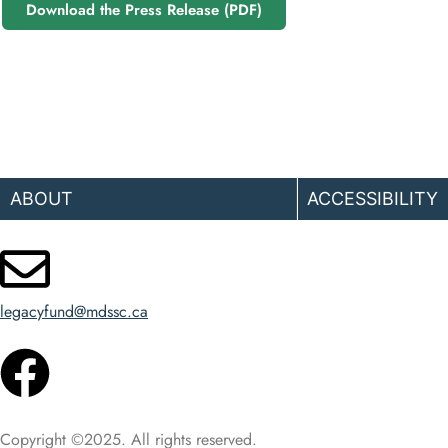
Download the Press Release (PDF)
ABOUT
ACCESSIBILITY
legacyfund@mdssc.ca
Copyright ©2025. All rights reserved.