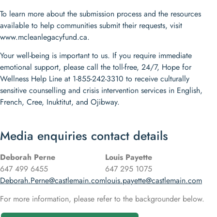
To learn more about the submission process and the resources
available to help communities submit their requests, visit
www.mcleanlegacyfund.ca.
Your well-being is important to us. If you require immediate
emotional support, please call the toll-free, 24/7, Hope for
Wellness Help Line at 1-855-242-3310 to receive culturally
sensitive counselling and crisis intervention services in English,
French, Cree, Inuktitut, and Ojibway.
Media enquiries contact details
Deborah Perne
Louis Payette
647 499 6455
647 295 1075
Deborah.Perne@castlemain.com
louis.payette@castlemain.com
For more information, please refer to the backgrounder below.