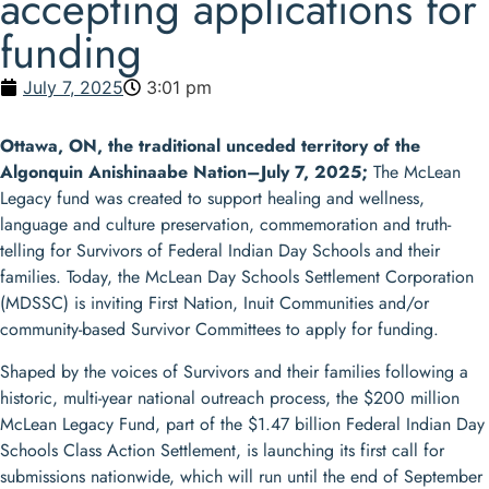
accepting applications for
funding
July 7, 2025
3:01 pm
Ottawa, ON, the traditional unceded territory of the
Algonquin Anishinaabe Nation–July 7, 2025;
The McLean
Legacy fund was created to support healing and wellness,
language and culture preservation, commemoration and truth-
telling for Survivors of Federal Indian Day Schools and their
families. Today, the McLean Day Schools Settlement Corporation
(MDSSC) is inviting First Nation, Inuit Communities and/or
community-based Survivor Committees to apply for funding.
Shaped by the voices of Survivors and their families following a
historic, multi-year national outreach process, the $200 million
McLean Legacy Fund, part of the $1.47 billion Federal Indian Day
Schools Class Action Settlement, is launching its first call for
submissions nationwide, which will run until the end of September