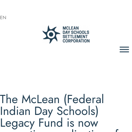
EN
The McLean (Federal
Indian Day Schools)
Legacy Fund is now