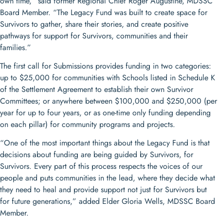
own time,” said former Regional Chief Roger Augustine, MDSSC
Board Member. “The Legacy Fund was built to create space for
Survivors to gather, share their stories, and create positive
pathways for support for Survivors, communities and their
families.”
The first call for Submissions provides funding in two categories:
up to $25,000 for communities with Schools listed in Schedule K
of the Settlement Agreement to establish their own Survivor
Committees; or anywhere between $100,000 and $250,000 (per
year for up to four years, or as one-time only funding depending
on each pillar) for community programs and projects.
“One of the most important things about the Legacy Fund is that
decisions about funding are being guided by Survivors, for
Survivors. Every part of this process respects the voices of our
people and puts communities in the lead, where they decide what
they need to heal and provide support not just for Survivors but
for future generations,” added Elder Gloria Wells, MDSSC Board
Member.