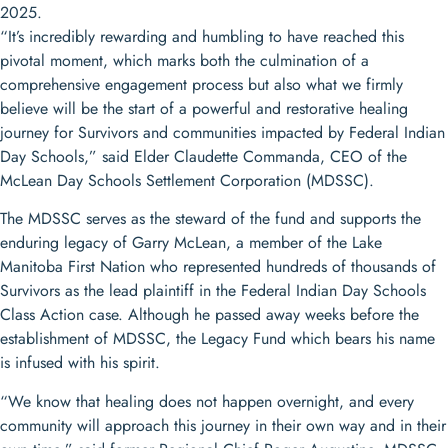
2025.
“It’s incredibly rewarding and humbling to have reached this
pivotal moment, which marks both the culmination of a
comprehensive engagement process but also what we firmly
believe will be the start of a powerful and restorative healing
journey for Survivors and communities impacted by Federal Indian
Day Schools,” said Elder Claudette Commanda, CEO of the
McLean Day Schools Settlement Corporation (MDSSC).
The MDSSC serves as the steward of the fund and supports the
enduring legacy of Garry McLean, a member of the Lake
Manitoba First Nation who represented hundreds of thousands of
Survivors as the lead plaintiff in the Federal Indian Day Schools
Class Action case. Although he passed away weeks before the
establishment of MDSSC, the Legacy Fund which bears his name
is infused with his spirit.
“We know that healing does not happen overnight, and every
community will approach this journey in their own way and in their