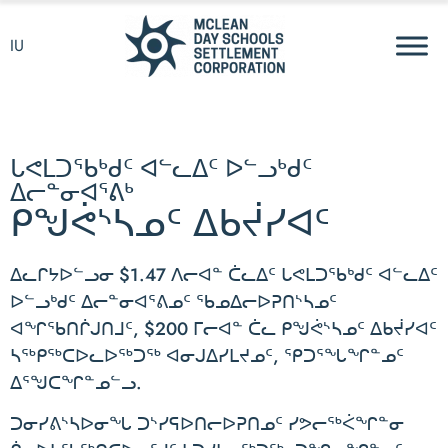
IU
ᒐᕙᒪᑐᖃᒃᑯᑦ ᐊᓪᓚᐃᑦ ᐅᓪᓗᒃᑯᑦ
ᐃᓕᓐᓂᐊᕐᕕᒃ
ᑭᖑᕚᔅᓴᓄᑦ ᐃᑲᔫᓯᐊᑦ
ᐃᓚᒋᔭᐅᓪᓗᓂ $1.47 ᐱᓕᐊᓐ ᑖᓚᐃᑦ ᒐᕙᒪᑐᖃᒃᑯᑦ ᐊᓪᓚᐃᑦ
ᐅᓪᓗᒃᑯᑦ ᐃᓕᓐᓂᐊᕐᕕᓄᑦ ᖃᓄᐃᓕᐅᕈᑎᔅᓴᓄᑦ
ᐊᖏᖃᑎᒌᒍᑎᒧᑦ, $200 ᒥᓕᐊᓐ ᑖᓚ ᑭᖑᕚᔅᓴᓄᑦ ᐃᑲᔫᓯᐊᑦ
ᓴᖅᑭᖅᑕᐅᓚᐅᖅᑐᖅ ᐊᓂᒍᐃᓯᒪᔪᓄᑦ, ᕿᑐᕐᖓᖏᓐᓄᑦ
ᐃᕐᖑᑕᖏᓐᓄᓪᓗ.
ᑐᓂᓯᕕᔅᓴᐅᓂᖓ ᑐᔅᓯᕋᐅᑎᓕᐅᕈᑎᓄᑦ ᓯᕗᓕᖅᐹᖏᓐᓂ