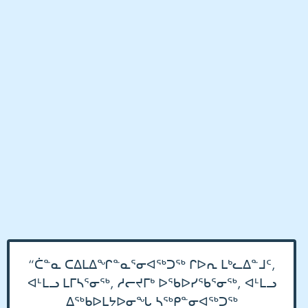
“ᑖᓐᓇ ᑕᐃᒪᐃᖏᓐᓇᕐᓂᐊᖅᑐᖅ ᒋᐅᕆ ᒪᒃᓚᐃᓐᒧᑦ,
ᐊᒻᒪᓗ ᒪᒥᓴᕐᓂᖅ, ᓱᓕᔪᒥᒃ ᐅᖃᐅᓯᖃᕐᓂᖅ, ᐊᒻᒪᓗ
ᐃᖅᑲᐅᒪᔭᐅᓂᖓ ᓴᖅᑭᓐᓂᐊᖅᑐᖅ