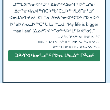
ᑐᙵᕕᒋᔭᓂᐊᖅᑐᖅ ᐃᑲᔪᖅᓱᐃᓂᕐᒥᒃ ᐅᓪᓗᒃᑯᑦ
ᐃᓕᓐᓂᐊᕆᐊᖅᑎᑕᐅᖃᑦᑕᓚᐅᖅᓯᒪᔪᒥᓂᕐᓄᑦ
ᐊᓂᒍᐃᓯᒪᔪᓄᑦ. ᑕᒪᓐᓇ ᐱᔭᕇᕐᓂᐊᖅᑕᕗᑦ ᒋᐅᕆᐅᑉ
ᐅᖃᐅᓯᕆᓚᐅᖅᑕᖓ ᒪᓕᓪᓗᒍ: ‘My life is bigger
than I am’ (ᐃᓅᓯᕋ ᐊᖏᓂᖅᓴᐅᒻᒪᑦ ᐅᕙᓐᓂ).”
– ᐃᓐᓇᑐᖃᖅ ᑲᓛᑎᐊᑦ ᑲᒫᓐᑕ
ᐊᐅᓚᑦᑎᔨ ᒪᒃᓚᐃᓐ ᐅᓪᓗᒃᑯᑦ ᐃᓕᓐᓂᐊᕐᕕᓄᑦ
ᐊᖏᖃᑎᒌᒍᑎᒧᑦ ᑯᐊᐳᕇᓴᒃᑯᓐᓄᑦ
ᑐᑭᓯᒋᐊᒃᑲᓂᕐᓗᑎᑦ ᒋᐅᕆ ᒪᒃᓚᐃᓐ ᒥᑦᓵᓄᑦ