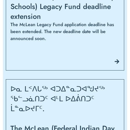
Schools) Legacy Fund deadline
extension
The McLean Legacy Fund application deadline has
been extended. The new deadline date will be
announced soon.
ᐅᓇ ᒪᑉᐱᒐᖅ ᐊᑐᐃᓐᓇᑐᐊᖑᔪᖅ
ᖃᓪᓗᓈᑎᑐᑦ ᐊᒻᒪ ᐅᐃᕖᑎᑐᑦ
ᒫᓐᓇᐅᔪᒥᑦ.
The McLean (Federal Indian Day