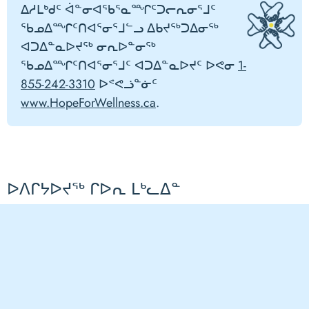
ᐃᓱᒪᒃᑯᑦ ᐋᓐᓂᐊᖃᕐᓇᙱᑦᑐᓕᕆᓂᕐᒧᑦ
ᖃᓄᐃᙱᑦᑎᐊᕐᓂᕐᒧᓪᓗ ᐃᑲᔪᖅᑐᐃᓂᖅ
ᐊᑐᐃᓐᓇᐅᔪᖅ ᓂᕆᐅᓐᓂᖅ
ᖃᓄᐃᙱᑦᑎᐊᕐᓂᕐᒧᑦ ᐊᑐᐃᓐᓇᐅᔪᑦ ᐅᕙᓂ
1-
855-242-3310
ᐅᕝᕙᓘᓐᓃᑦ
www.HopeForWellness.ca
.
ᐅᐱᒋᔭᐅᔪᖅ ᒋᐅᕆ ᒪᒃᓚᐃᓐ