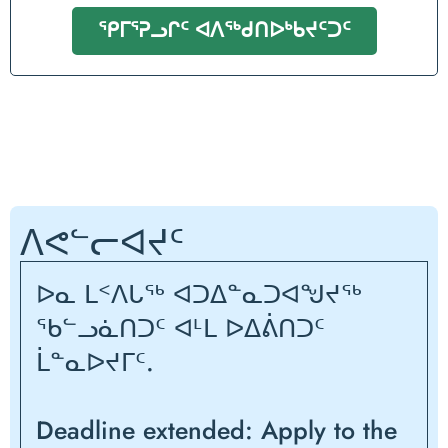
ᕿᒥᕐᕈᓗᒋᑦ ᐊᐱᖅᑯᑎᐅᒃᑲᔪᑦᑐᑦ
ᐱᕙᓪᓕᐊᔪᑦ
ᐅᓇ ᒪᑉᐱᒐᖅ ᐊᑐᐃᓐᓇᑐᐊᖑᔪᖅ
ᖃᓪᓗᓈᑎᑐᑦ ᐊᒻᒪ ᐅᐃᕖᑎᑐᑦ
ᒫᓐᓇᐅᔪᒥᑦ.
Deadline extended: Apply to the