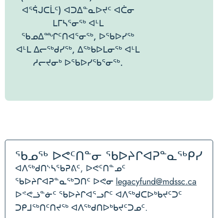
ᐊᕐᕌᒍᑕᒫᑦ) ᐊᑐᐃᓐᓇᐅᔪᑦ ᐊᑖᓂ
ᒪᒥᓴᕐᓂᖅ ᐊᒻᒪ
ᖃᓄᐃᙱᑦᑎᐊᕐᓂᖅ, ᐅᖃᐅᓯᖅ
ᐊᒻᒪ ᐃᓕᖅᑯᓯᖅ, ᐃᖅᑲᐅᒪᓂᖅ ᐊᒻᒪ
ᓱᓕᔪᓂᒃ ᐅᖃᐅᓯᖃᕐᓂᖅ.
ᖃᓄᖅ ᐅᕙᑦᑎᓐᓂ ᖃᐅᔨᒋᐊᕈᓐᓇᖅᑭᓯ
ᐊᐱᖅᑯᑎᔅᓴᖃᕈᕕᑦ, ᐅᕙᑦᑎᓐᓄᑦ
ᖃᐅᔨᒋᐊᕈᓐᓇᖅᑐᑎᑦ ᐅᕙᓂ
legacyfund@mdssc.ca
ᐅᕝᕙᓘᓐᓃᑦ ᖃᐅᔨᒋᐊᕐᓗᒋᑦ ᐊᐱᖅᑯᑕᐅᒃᑲᔪᑦᑐᑦ
ᑐᑭᒧᖅᑎᑦᑎᔪᖅ ᐊᐱᖅᑯᑎᐅᒃᑲᔪᑦᑐᓄᑦ.