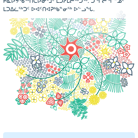
ᑮᓇᐅᔭᖃᖅᑎᑕᐅᓂᕐᒧᑦ ᒪᑐᓯᒪᓕᖅᑐᖅ. ᑐᖏᓕᖏᓐᓄᑦ
ᒪᑐᐃᓛᖅᑐᑦ ᐅᐊᑦᑎᐊᕈᒃᑲᓐᓂᖅ ᐅᓪᓗᖓ.