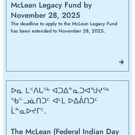
McLean Legacy Fund by
November 28, 2025
The deadline to apply to the McLean Legacy Fund
has been extended to November 28, 2025.
ᐅᓇ ᒪᑉᐱᒐᖅ ᐊᑐᐃᓐᓇᑐᐊᖑᔪᖅ
ᖃᓪᓗᓈᑎᑐᑦ ᐊᒻᒪ ᐅᐃᕖᑎᑐᑦ
ᒫᓐᓇᐅᔪᒥᑦ.
The McLean (Federal Indian Day