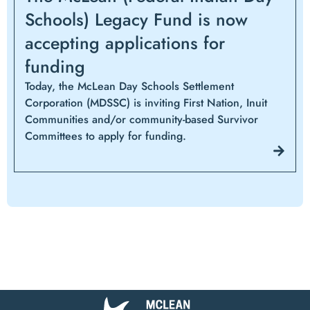
Schools) Legacy Fund is now
accepting applications for
funding
Today, the McLean Day Schools Settlement
Corporation (MDSSC) is inviting First Nation, Inuit
Communities and/or community-based Survivor
Committees to apply for funding.