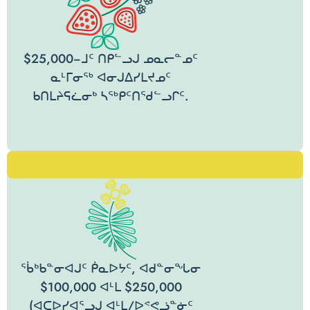
$25,000−ᒧᑦ ᑎᑭᓪᓗᒍ ᓄᓇᓕᓐᓄᑦ
ᓇᒻᒥᓂᖅ ᐊᓂᒍᐃᓯᒪᔪᓄᑦ
ᑲᑎᒪᔨᕋᓛᓂᒃ ᓴᖅᑭᑦᑎᖁᓪᓗᒋᑦ.
ᖄᒃᑲᓐᓂᐊᒍᑦ ᑮᓇᐅᔭᑦ, ᐊᑯᓐᓂᖓᓂ
$100,000 ᐊᒻᒪ $250,000
(ᐊᑕᐅᓯᐊᕐᓗᒍ ᐊᒻᒪ/ᐅᕝᕙᓘᓐᓃᑦ