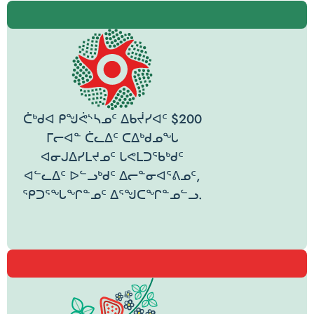
ᑖᒃᑯᐊ ᑭᖑᕚᔅᓴᓄᑦ ᐃᑲᔫᓯᐊᑦ $200
ᒥᓕᐊᓐ ᑖᓚᐃᑦ ᑕᐃᒃᑯᓄᖓ
ᐊᓂᒍᐃᓯᒪᔪᓄᑦ ᒐᕙᒪᑐᖃᒃᑯᑦ
ᐊᓪᓚᐃᑦ ᐅᓪᓗᒃᑯᑦ ᐃᓕᓐᓂᐊᕐᕕᓄᑦ,
ᕿᑐᕐᖓᖏᓐᓄᑦ ᐃᕐᖑᑕᖏᓐᓄᓪᓗ.